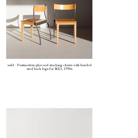
sold / Postmodern plywood stacking chairs with bended
steel back legs for IKEA, 1990s