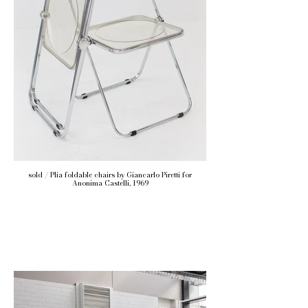
sold / Plia foldable chairs by Giancarlo Piretti for
Anonima Castelli, 1969