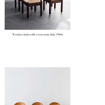
Wooden chairs with woven seats, Italy, 1960s