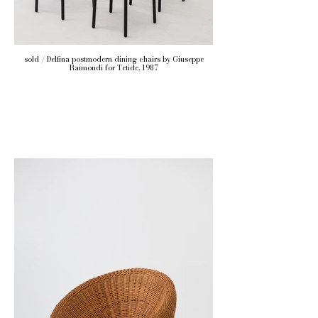
sold / Delfina postmodern dining chairs by Giuseppe
Raimondi for Tetide, 1987