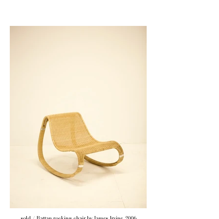
sold / Rattan rocking chair by James Irvine, 2006