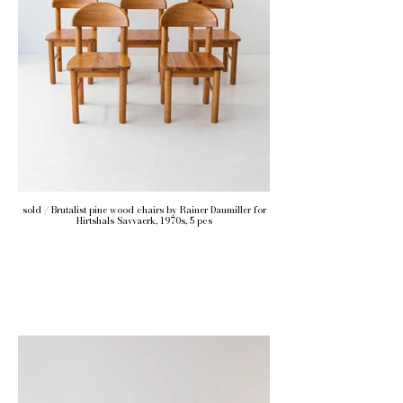
sold / Brutalist pine wood chairs by Rainer Daumiller for
Hirtshals Savvaerk, 1970s, 5 pcs