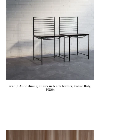
sold / Alice dining chairs in black leather, Cidue Italy,
1980s