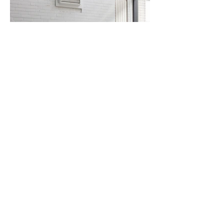
sold / Black leather Maralunga lounge chairs by Vico
Magistretti for Cassina, 1973