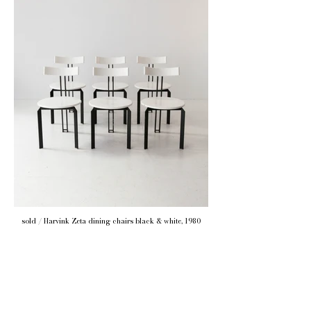
sold / Harvink Zeta dining chairs black & white, 1980