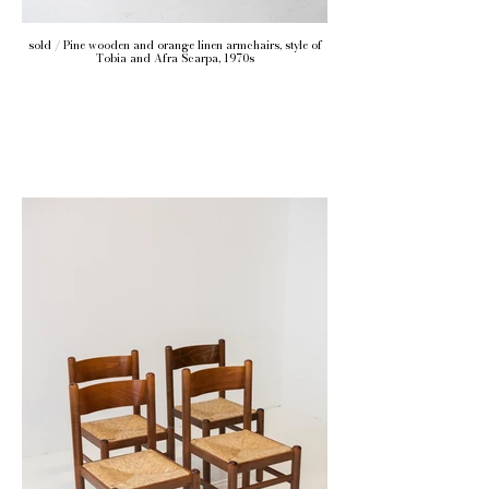
sold / Pine wooden and orange linen armchairs, style of
Tobia and Afra Scarpa, 1970s