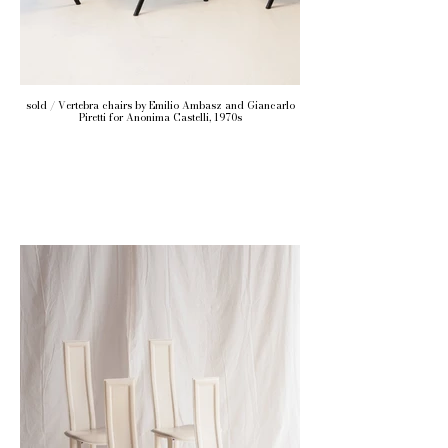
sold / Vertebra chairs by Emilio Ambasz and Giancarlo
Piretti for Anonima Castelli, 1970s