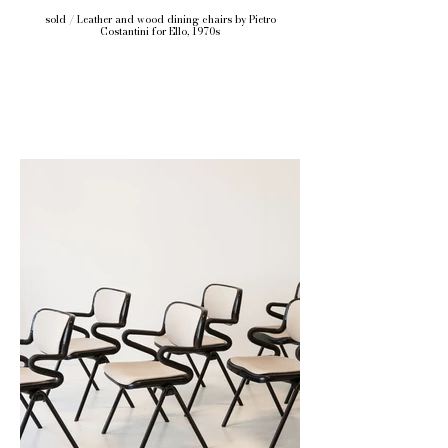
sold / Leather and wood dining chairs by Pietro
Costantini for Ello, 1970s