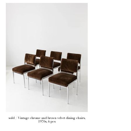
sold / Vintage chrome and brown velvet dining chairs,
1970s, 6 pcs