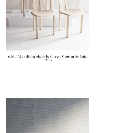
sold / Alice dining chairs by Giorgio Cattelan for Quia,
1980s