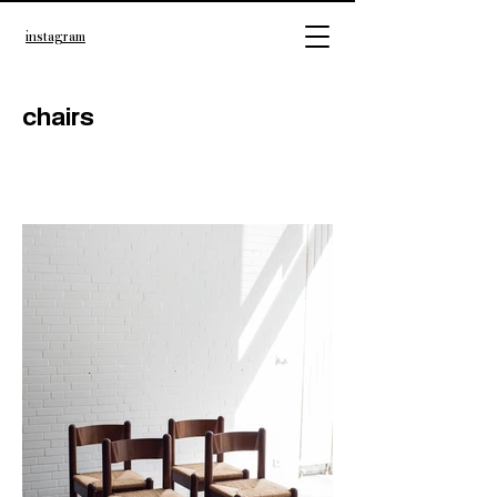
instagram
chairs