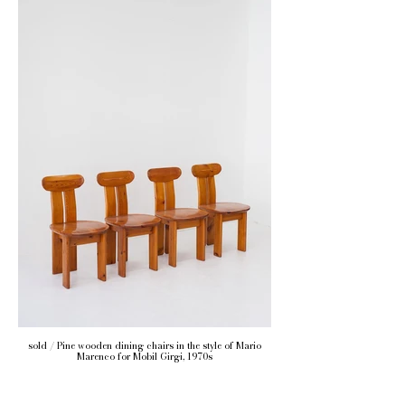
sold / Pine wooden dining chairs in the style of Mario
Marenco for Mobil Girgi, 1970s