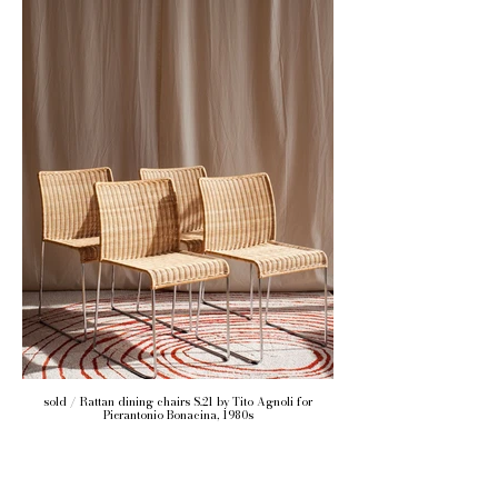
sold / Rattan dining chairs S.21 by Tito Agnoli for
Pierantonio Bonacina, 1980s