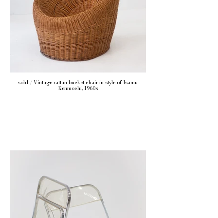
sold / Vintage rattan bucket chair in style of Isamu
Kenmochi, 1960s