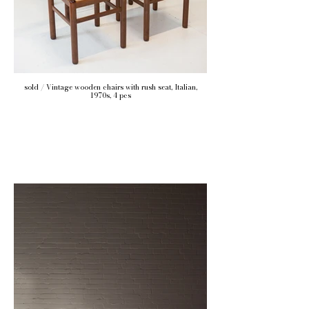
sold / Vintage wooden chairs with rush seat, Italian,
1970s, 4 pcs