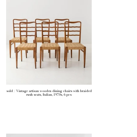
sold / Vintage artisan wooden dining chairs with braided
rush seats, Italian, 1970s, 6 pcs