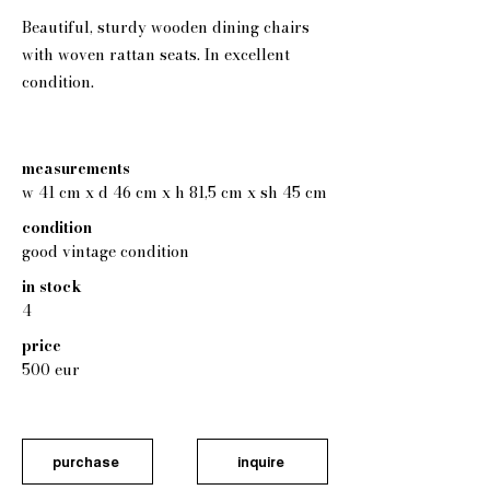
Beautiful, sturdy wooden dining chairs
with woven rattan seats. In excellent
condition.
measurements
w 41 cm x d 46 cm x h 81,5 cm x sh 45 cm
condition
good vintage condition
in stock
4
price
500 eur
purchase
inquire