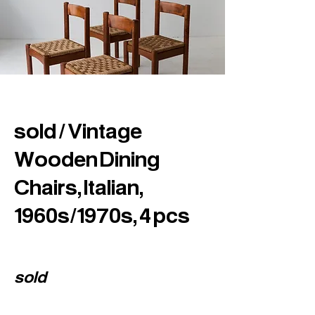
sold / Vintage
Wooden Dining
Chairs, Italian,
1960s/1970s, 4 pcs
sold