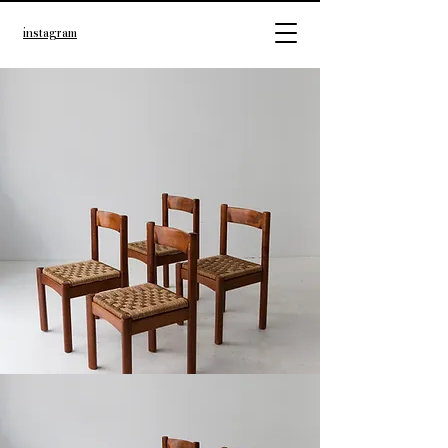
instagram