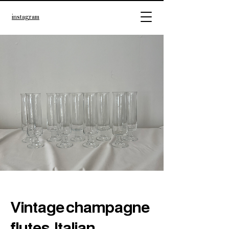
instagram
Vintage champagne
flutes, Italian