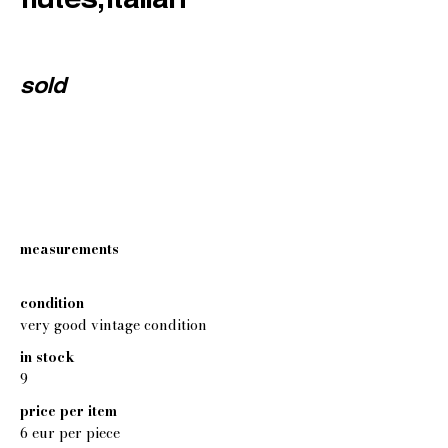
sold
measurements
condition
very good vintage condition
in stock
9
price per item
6 eur per piece