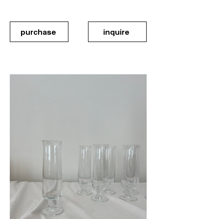
purchase
inquire