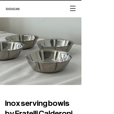
instagram
Inox serving bowls
by Fratelli Calderoni,