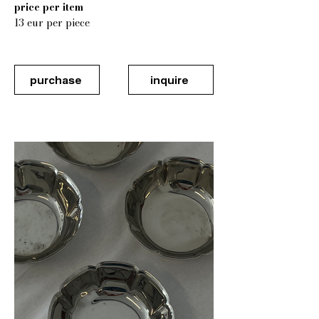
price per item
13 eur per piece
purchase
inquire