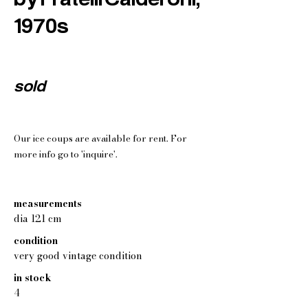
1970s
sold
Our ice coups are available for rent. For
more info go to 'inquire'.
measurements
dia 121 cm
condition
very good vintage condition
in stock
4