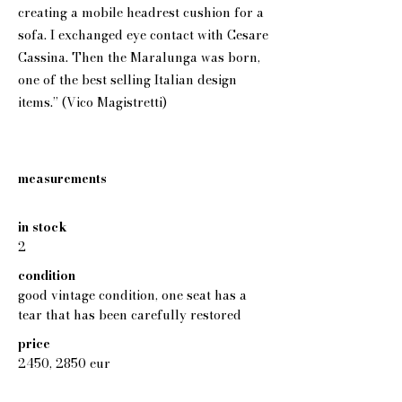
creating a mobile headrest cushion for a
sofa. I exchanged eye contact with Cesare
Cassina. Then the Maralunga was born,
one of the best selling Italian design
items.” (Vico Magistretti)
measurements
in stock
2
condition
good vintage condition, one seat has a
tear that has been carefully restored
price
2450, 2850 eur