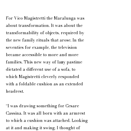
For Vico Magistretti the Maralunga was
about transformation. It was about the
transformability of objects, required by
the new family rituals that arose. In the
seventies for example, the television
became accessible to more and more
families. This new way of lazy pastime
dictated a different use of a sofa, to
which Magistretti cleverly responded
with a foldable cushion as an extended
headrest.
“I was drawing something for Cesare
Cassina. It was all born with an armrest
to which a cushion was attached. Looking
at it and making it swing, I thought of