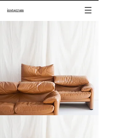
instagram