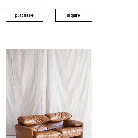
purchase
inquire