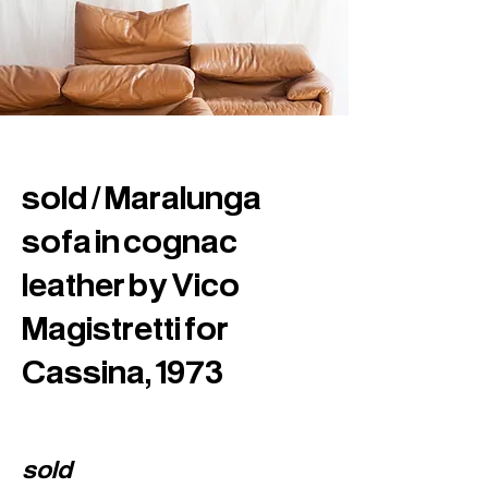
sold / Maralunga
sofa in cognac
leather by Vico
Magistretti for
Cassina, 1973
sold