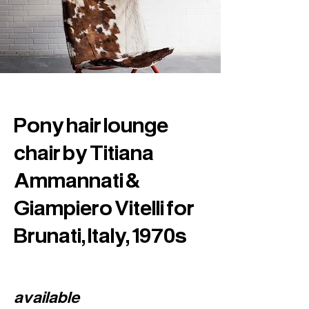
Pony hair lounge
chair by Titiana
Ammannati &
Giampiero Vitelli for
Brunati, Italy, 1970s
available