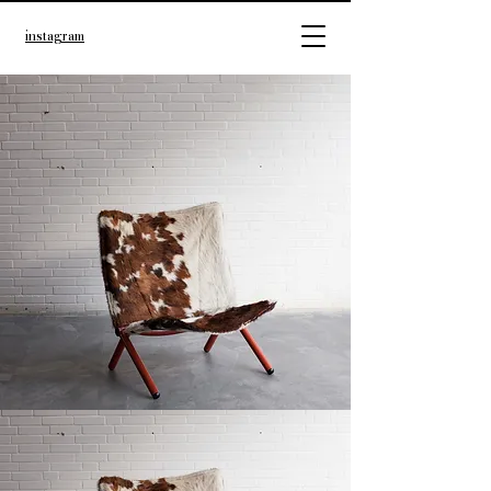
instagram