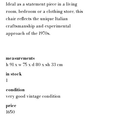
Ideal as a statement piece in a living
room, bedroom or a clothing store, this
chair reflects the unique Italian
craftsmanship and experimental
approach of the 1970s.
measurements
h 91 x w 75 x d 80 x sh 33 cm
in stock
1
condition
very good vintage condition
price
1650