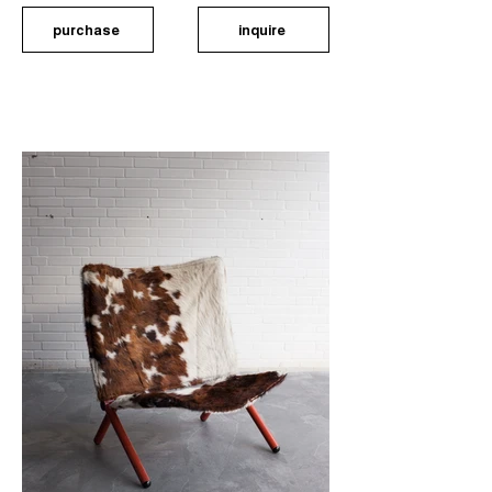
purchase
inquire