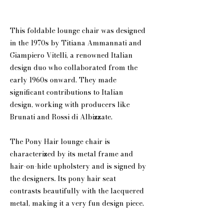
This foldable lounge chair was designed
in the 1970s by Titiana Ammannati and
Giampiero Vitelli, a renowned Italian
design duo who collaborated from the
early 1960s onward. They made
significant contributions to Italian
design, working with producers like
Brunati and Rossi di Albizzate.
The Pony Hair lounge chair is
characterized by its metal frame and
hair-on-hide upholstery and is signed by
the designers. Its pony hair seat
contrasts beautifully with the lacquered
metal, making it a very fun design piece.