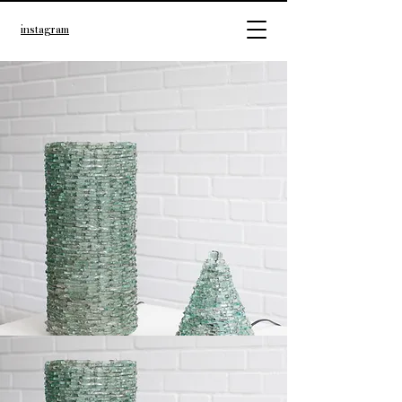
instagram