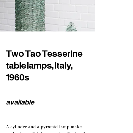
Two Tao Tesserine
table lamps, Italy,
1960s
available
A cylinder and a pyramid lamp make