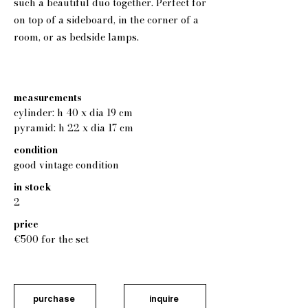
such a beautiful duo together. Perfect for
on top of a sideboard, in the corner of a
room, or as bedside lamps.
measurements
cylinder: h 40 x dia 19 cm
pyramid: h 22 x dia 17 cm
condition
good vintage condition
in stock
2
price
€500 for the set
purchase
inquire