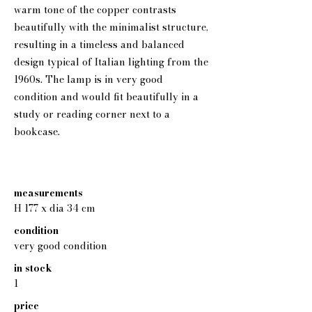
warm tone of the copper contrasts
beautifully with the minimalist structure,
resulting in a timeless and balanced
design typical of Italian lighting from the
1960s. The lamp is in very good
condition and would fit beautifully in a
study or reading corner next to a
bookcase.
measurements
H 177 x dia 34 cm
condition
very good condition
in stock
1
price