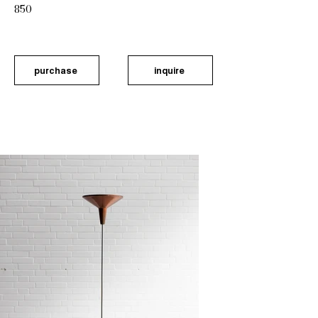
850
purchase
inquire