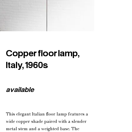
Copper floor lamp,
Italy, 1960s
available
This elegant Italian floor lamp features a
wide copper shade paired with a slender
metal stem and a weighted base. The