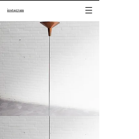
instagram