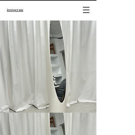
instagram