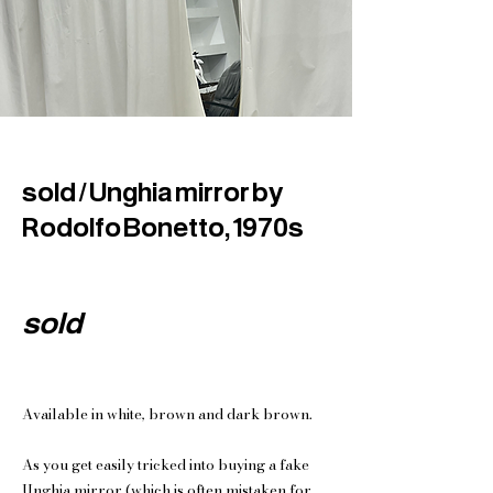
sold / Unghia mirror by
Rodolfo Bonetto, 1970s
sold
Available in white, brown and dark brown.
As you get easily tricked into buying a fake
Unghia mirror (which is often mistaken for