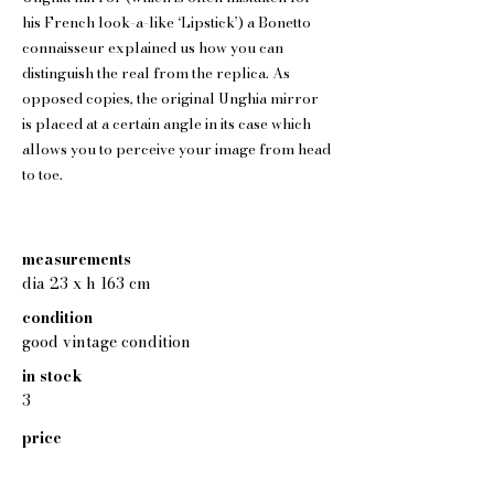
his French look-a-like ‘Lipstick’) a Bonetto
connaisseur explained us how you can
distinguish the real from the replica. As
opposed copies, the original Unghia mirror
is placed at a certain angle in its case which
allows you to perceive your image from head
to toe.
measurements
dia 23 x h 163 cm
condition
good vintage condition
in stock
3
price
550 eur