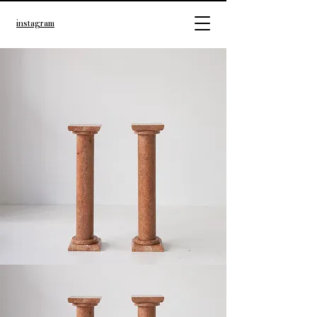
instagram