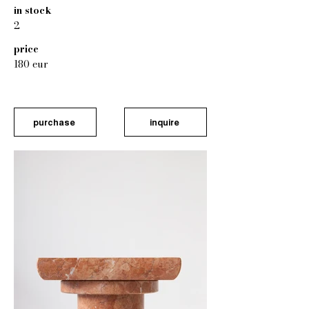
in stock
2
price
180 eur
purchase
inquire