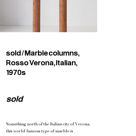
sold / Marble columns,
Rosso Verona, Italian,
1970s
sold
Something north of the Italian city of Verona,
this world-famous type of marble is