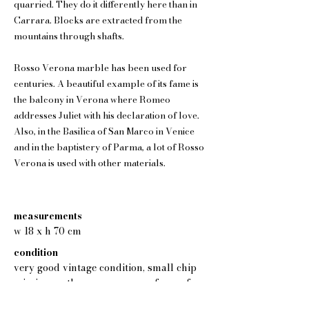
quarried. They do it differently here than in
Carrara. Blocks are extracted from the
mountains through shafts.
Rosso Verona marble has been used for
centuries. A beautiful example of its fame is
the balcony in Verona where Romeo
addresses Juliet with his declaration of love.
Also, in the Basilica of San Marco in Venice
and in the baptistery of Parma, a lot of Rosso
Verona is used with other materials.
measurements
w 18 x h 70 cm
condition
very good vintage condition, small chip
missing on the upper corner of one of
the columns